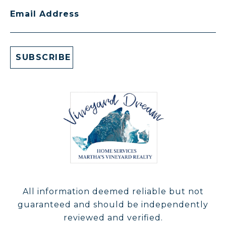
Email Address
All information deemed reliable but not
guaranteed and should be independently
reviewed and verified.