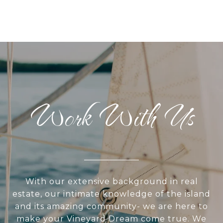
Work With Us
With our extensive background in real
estate, our intimate knowledge of the island
and its amazing community- we are here to
make your Vineyard Dream come true. We