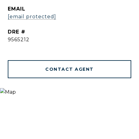
EMAIL
[email protected]
DRE #
9565212
CONTACT AGENT