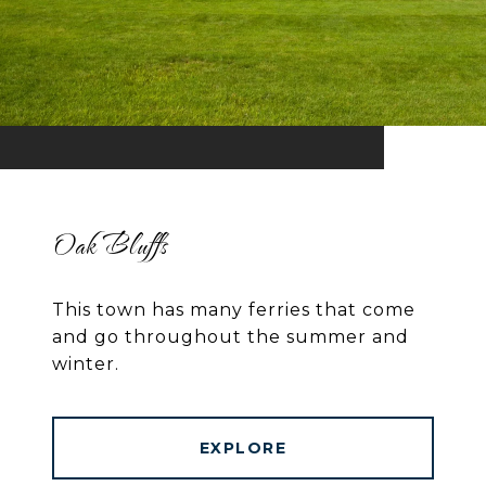
Oak Bluffs
This town has many ferries that come
and go throughout the summer and
winter.
EXPLORE