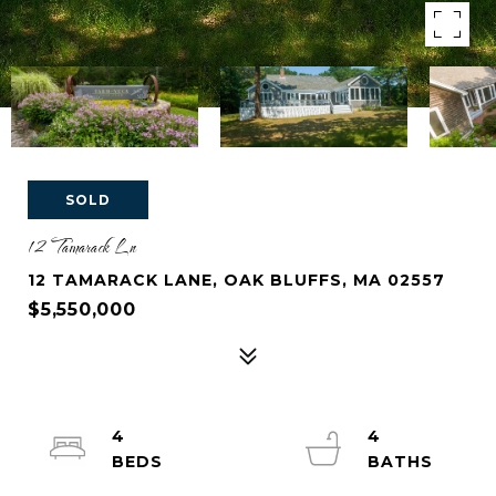
SOLD
12 Tamarack Ln
12 TAMARACK LANE, OAK BLUFFS, MA 02557
$5,550,000
4
4