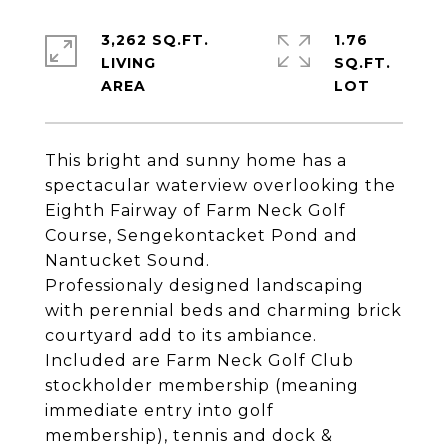
3,262 SQ.FT.
1.76
LIVING
SQ.FT.
This bright and sunny home has a
spectacular waterview overlooking the
Eighth Fairway of Farm Neck Golf
Course, Sengekontacket Pond and
Nantucket Sound.
Professionaly designed landscaping
with perennial beds and charming brick
courtyard add to its ambiance.
Included are Farm Neck Golf Club
stockholder membership (meaning
immediate entry into golf
membership), tennis and dock &