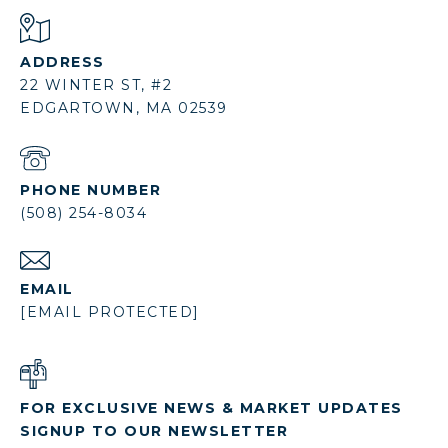
ADDRESS
22 WINTER ST, #2
EDGARTOWN, MA 02539
PHONE NUMBER
(508) 254-8034
EMAIL
[EMAIL PROTECTED]
FOR EXCLUSIVE NEWS & MARKET UPDATES
SIGNUP TO OUR NEWSLETTER