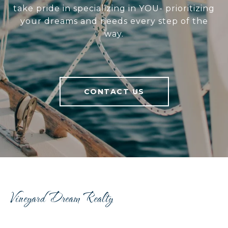
take pride in specializing in YOU- prioritizing
your dreams and needs every step of the
way.
CONTACT US
Vineyard Dream Realty