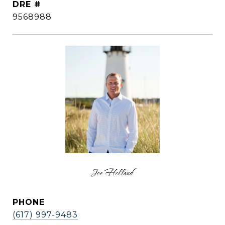
DRE #
9568988
Joe Holland
PHONE
(617) 997-9483