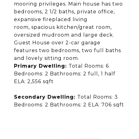
mooring privileges. Main house has two
bedrooms, 2 1/2 baths, private office,
expansive fireplaced living
room, spacious kitchen/great room,
oversized mudroom and large deck.
Guest House over 2-car garage
features two bedrooms, two full baths
and lovely sitting room.
Primary Dwelling:
Total Rooms: 6
Bedrooms: 2 Bathrooms: 2 full, 1 half
ELA: 2,556 sqft
Secondary Dwelling:
Total Rooms: 3
Bedrooms: 2 Bathrooms: 2 ELA: 706 sqft