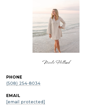
Nicole Holland
PHONE
(508) 254-8034
EMAIL
[email protected]