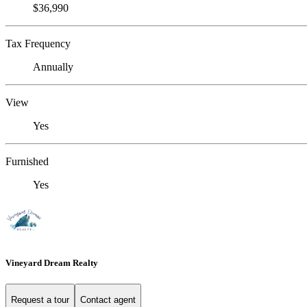
$36,990
Tax Frequency
Annually
View
Yes
Furnished
Yes
Vineyard Dream Realty
Request a tour
Contact agent