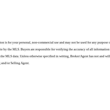
n is for your personal, non-commercial use and may not be used for any purpose ot
 by the MLS. Buyers are responsible for verifying the accuracy of all information s
the MLS data. Unless otherwise specified in writing, Broker/Agent has not and wil
g and/or Selling Agent.