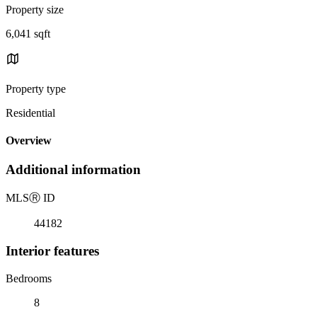
Property size
6,041 sqft
Property type
Residential
Overview
Additional information
MLS
Ⓡ
ID
44182
Interior features
Bedrooms
8