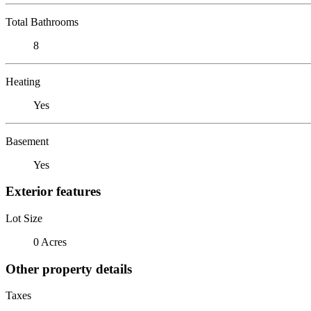
Total Bathrooms
8
Heating
Yes
Basement
Yes
Exterior features
Lot Size
0 Acres
Other property details
Taxes