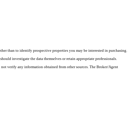
her than to identify prospective properties you may be interested in purchasing.
hould investigate the data themselves or retain appropriate professionals.
l not verify any information obtained from other sources. The Broker/Agent