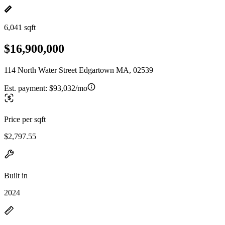
6,041 sqft
$16,900,000
114 North Water Street Edgartown MA, 02539
Est. payment:
$93,032/mo
Price per sqft
$2,797.55
Built in
2024