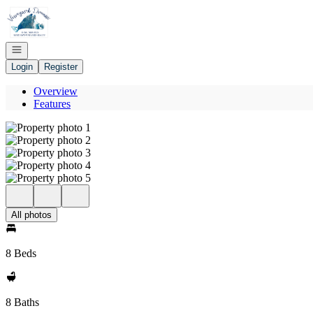
Go to: Homepage
Open navigation
Login
Register
Overview
Features
All photos
8 Beds
8 Baths