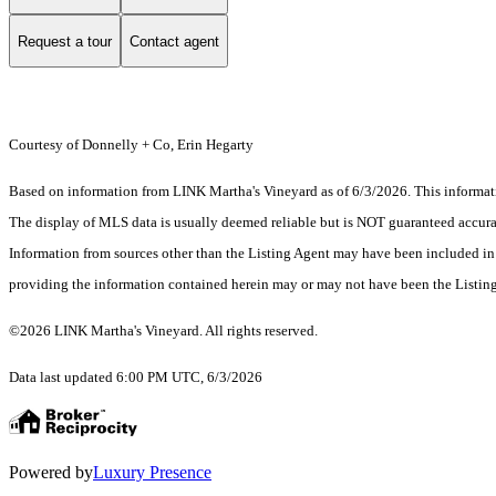
Request a tour
Contact agent
Courtesy of Donnelly + Co, Erin Hegarty
Based on information from LINK Martha's Vineyard as of 6/3/2026. This informatio
The display of MLS data is usually deemed reliable but is NOT guaranteed accurate
Information from sources other than the Listing Agent may have been included in 
providing the information contained herein may or may not have been the Listin
©2026 LINK Martha's Vineyard. All rights reserved.
Data last updated 6:00 PM UTC, 6/3/2026
Powered by
Luxury Presence